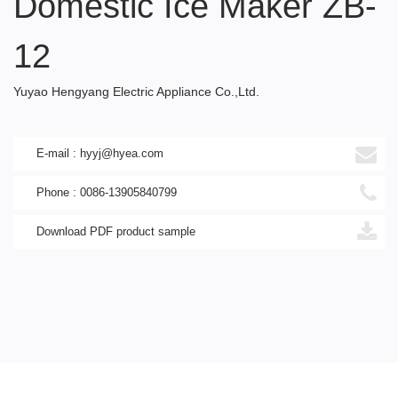
Domestic Ice Maker ZB-
12
Yuyao Hengyang Electric Appliance Co.,Ltd.
E-mail : hyyj@hyea.com
Phone : 0086-13905840799
Download PDF product sample