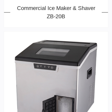
Commercial Ice Maker & Shaver
ZB-20B