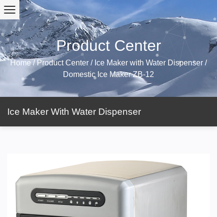
Product Center
Home
/
Product Center
/
Ice Maker with Water Dispenser
/
Domestic Ice Maker ZB-12
Ice Maker With Water Dispenser