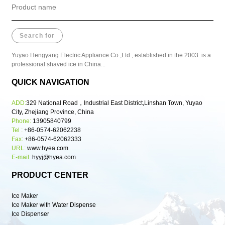
Yuyao Hengyang Electric Appliance Co.,Ltd., established in the 2003. is a
professional shaved ice in China...
QUICK NAVIGATION
ADD:
329 National Road，Industrial East District,Linshan Town, Yuyao
City, Zhejiang Province, China
Phone:
13905840799
Tel :
+86-0574-62062238
Fax:
+86-0574-62062333
URL:
www.hyea.com
E-mail:
hyyj@hyea.com
PRODUCT CENTER
Ice Maker
Ice Maker with Water Dispense
Ice Dispenser