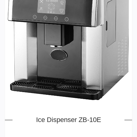
Ice Dispenser ZB-10E