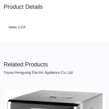
Product Details
Views: 1,215
Related Products
Yuyao Hengyang Electric Appliance Co.,Ltd.