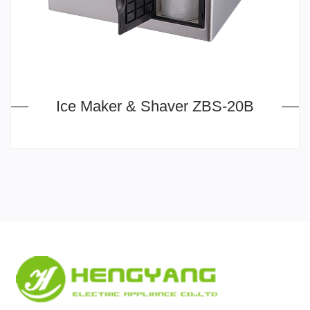
Ice Maker & Shaver ZBS-20B