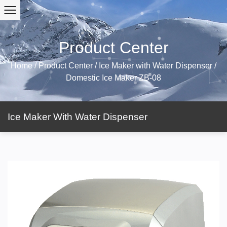
Product Center
Home
/
Product Center
/
Ice Maker with Water Dispenser
/
Domestic Ice Maker ZB-08
Ice Maker With Water Dispenser