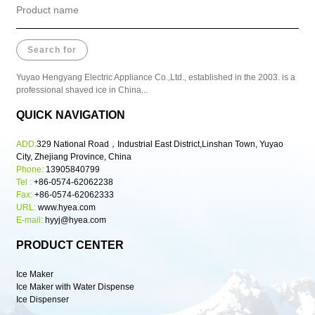
Yuyao Hengyang Electric Appliance Co.,Ltd., established in the 2003. is a
professional shaved ice in China...
QUICK NAVIGATION
ADD:
329 National Road，Industrial East District,Linshan Town, Yuyao
City, Zhejiang Province, China
Phone:
13905840799
Tel :
+86-0574-62062238
Fax:
+86-0574-62062333
URL:
www.hyea.com
E-mail:
hyyj@hyea.com
PRODUCT CENTER
Ice Maker
Ice Maker with Water Dispense
Ice Dispenser