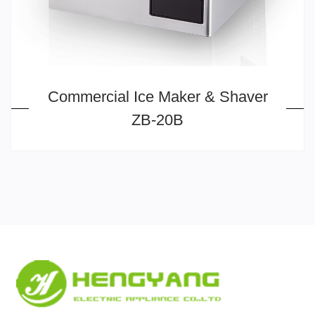
Commercial Ice Maker & Shaver
ZB-20B