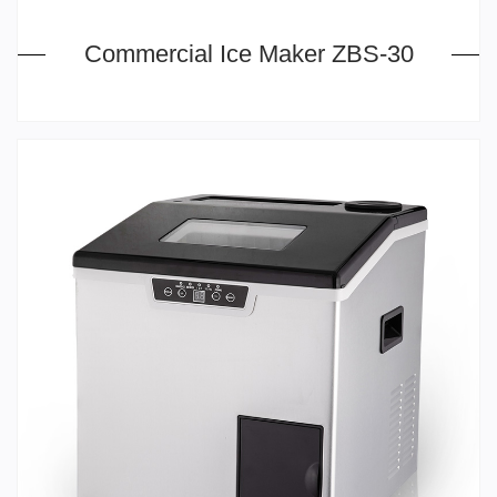
Commercial Ice Maker ZBS-30