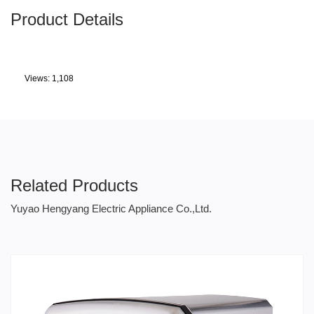
Product Details
Views: 1,108
Related Products
Yuyao Hengyang Electric Appliance Co.,Ltd.