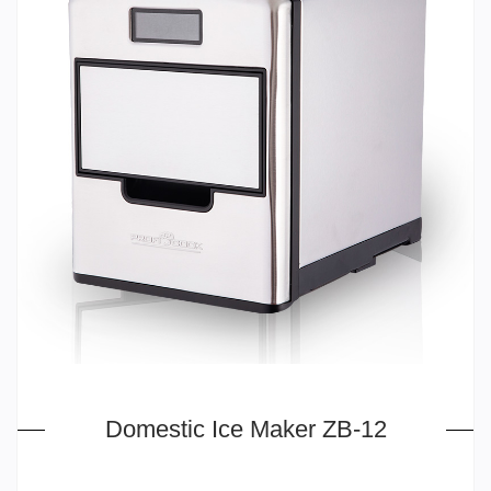
Domestic Ice Maker ZB-12