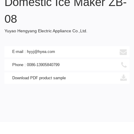
Domestic Ice Maker ZB-
08
Yuyao Hengyang Electric Appliance Co.,Ltd.
E-mail : hyyj@hyea.com
Phone : 0086-13905840799
Download PDF product sample