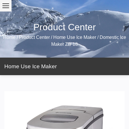
Product Center
Home
/
Product Center
/
Home Use Ice Maker
/
Domestic Ice
Maker ZB-18
Home Use Ice Maker