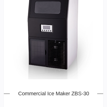
Commercial Ice Maker ZBS-30