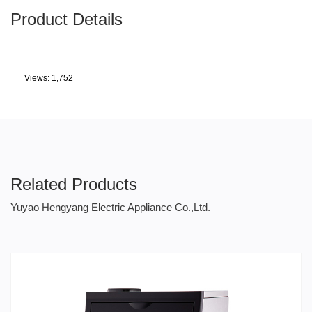
Product Details
Views: 1,752
Related Products
Yuyao Hengyang Electric Appliance Co.,Ltd.