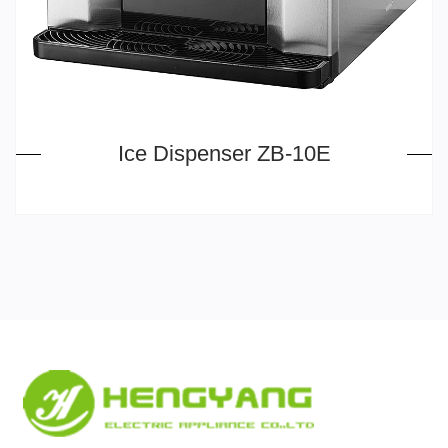
Ice Dispenser ZB-10E