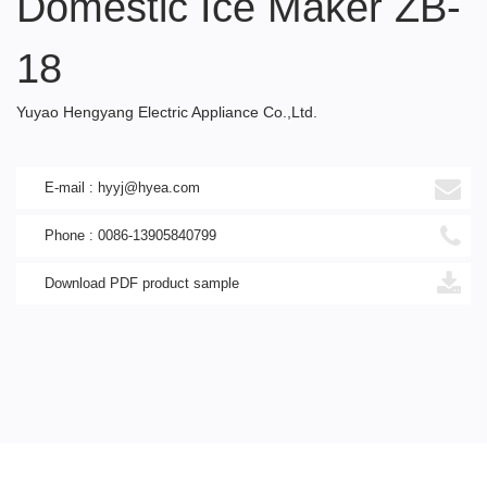
Domestic Ice Maker ZB-
18
Yuyao Hengyang Electric Appliance Co.,Ltd.
E-mail : hyyj@hyea.com
Phone : 0086-13905840799
Download PDF product sample