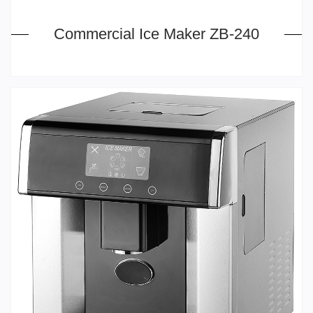
Commercial Ice Maker ZB-240