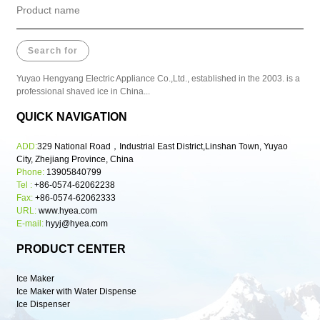
Yuyao Hengyang Electric Appliance Co.,Ltd., established in the 2003. is a
professional shaved ice in China...
QUICK NAVIGATION
ADD:
329 National Road，Industrial East District,Linshan Town, Yuyao
City, Zhejiang Province, China
Phone:
13905840799
Tel :
+86-0574-62062238
Fax:
+86-0574-62062333
URL:
www.hyea.com
E-mail:
hyyj@hyea.com
PRODUCT CENTER
Ice Maker
Ice Maker with Water Dispense
Ice Dispenser